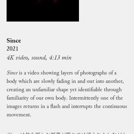
Since
2021
4K video, sound, 4:13 min
Since
is a video showing layers of photographs of a
body which are slowly fading in and out into another,
creating an unfamiliar shape yet identifiable through
familiarity of our own body. Intermittently one of the
images returns in a flash and interrupts the continuous
movement.