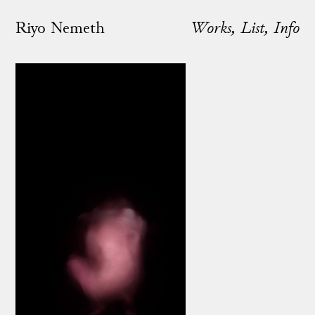
Riyo Nemeth
Works
List
Info